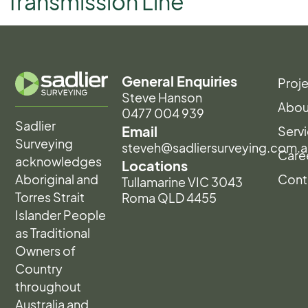
Transmission Line
General Enquiries
Proj
Steve Hanson
Abou
0477 004 939
Sadlier
Email
Serv
Surveying
steveh@sadliersurveying.com.a
Care
acknowledges
Locations
Aboriginal and
Cont
Tullamarine VIC 3043
Torres Strait
Roma QLD 4455
Islander People
as Traditional
Owners of
Country
throughout
Australia and