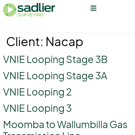
Client:
Nacap
VNIE Looping Stage 3B
VNIE Looping Stage 3A
VNIE Looping 2
VNIE Looping 3
Moomba to Wallumbilla Gas