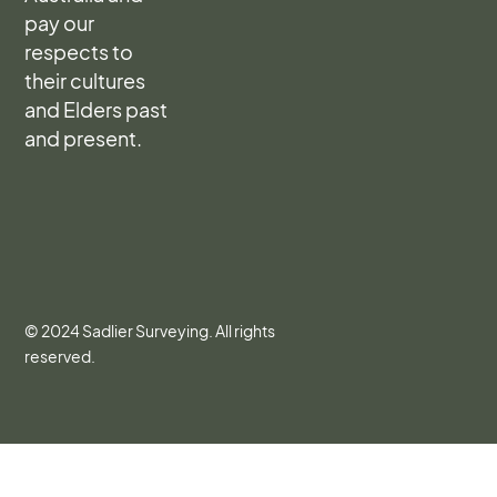
pay our
respects to
their cultures
and Elders past
and present.
© 2024 Sadlier Surveying. All rights
reserved.