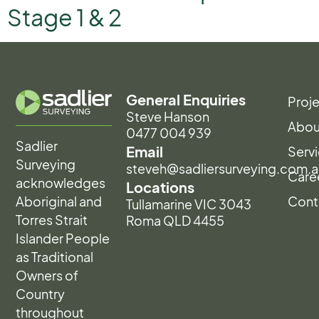
Stage 1 & 2
General Enquiries
Proj
Steve Hanson
Abou
0477 004 939
Sadlier
Email
Serv
Surveying
steveh@sadliersurveying.com.a
Care
acknowledges
Locations
Aboriginal and
Cont
Tullamarine VIC 3043
Torres Strait
Roma QLD 4455
Islander People
as Traditional
Owners of
Country
throughout