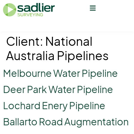
Client:
National
Australia Pipelines
Melbourne Water Pipeline
Deer Park Water Pipeline
Lochard Enery Pipeline
Ballarto Road Augmentation