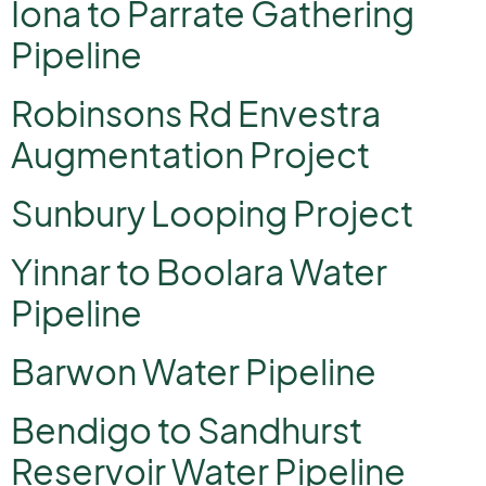
Iona to Parrate Gathering
Pipeline
Robinsons Rd Envestra
Augmentation Project
Sunbury Looping Project
Yinnar to Boolara Water
Pipeline
Barwon Water Pipeline
Bendigo to Sandhurst
Reservoir Water Pipeline