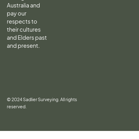
Australia and
pay our
respects to
their cultures
and Elders past
and present.
© 2024 Sadlier Surveying. All rights
reserved.