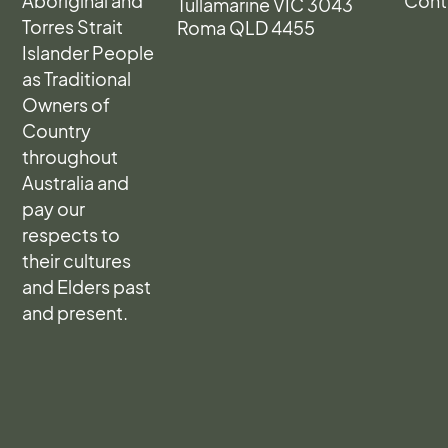
Aboriginal and
Cont
Tullamarine VIC 3043
Torres Strait
Roma QLD 4455
Islander People
as Traditional
Owners of
Country
throughout
Australia and
pay our
respects to
their cultures
and Elders past
and present.