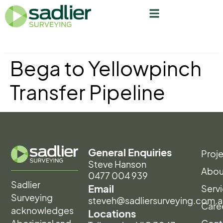
Bega to Yellowpinch
Transfer Pipeline
General Enquiries
Proj
Steve Hanson
Abou
0477 004 939
Sadlier
Email
Serv
Surveying
steveh@sadliersurveying.com.a
Care
acknowledges
Locations